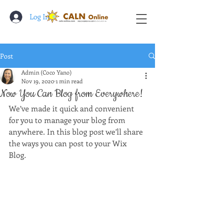
Log In
Post
Admin (Coco Yano)
Nov 19, 2020
1 min read
Now You Can Blog from Everywhere!
We’ve made it quick and convenient 
for you to manage your blog from 
anywhere. In this blog post we’ll share 
the ways you can post to your Wix 
Blog.  