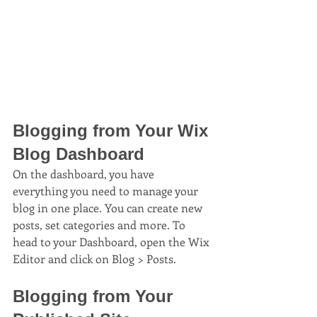
Blogging from Your Wix 
Blog Dashboard
On the dashboard, you have 
everything you need to manage your 
blog in one place. You can create new 
posts, set categories and more. To 
head to your Dashboard, open the Wix 
Editor and click on Blog > Posts. 
Blogging from Your 