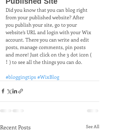
Published Site
Did you know that you can blog right 
from your published website? After 
you publish your site, go to your 
website’s URL and login with your Wix 
account. There you can write and edit 
posts, manage comments, pin posts 
and more! Just click on the 3 dot icon ( 
⠇) to see all the things you can do. 
#bloggingtips
#WixBlog
Recent Posts
See All