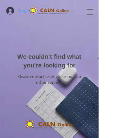
Log In
We couldn't find what
you're looking for
Please contact us or check out our
other services